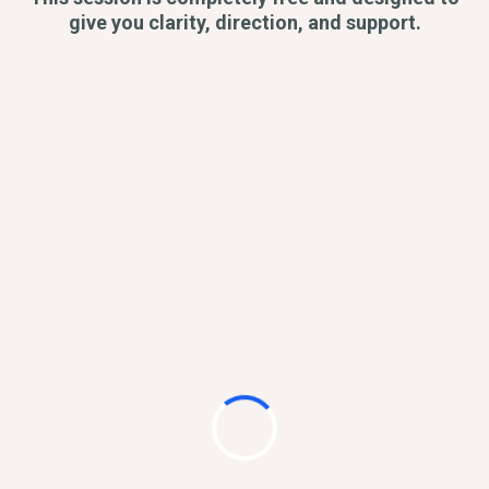
give you clarity, direction, and support.