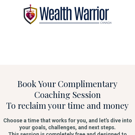
Book Your Complimentary
Coaching Session
To reclaim your time and money
Choose a time that works for you, and let’s dive into
your goals, challenges, and next steps.
This session is completely free and designed to